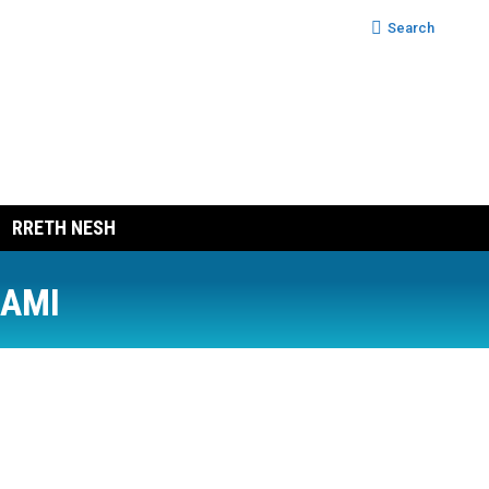
Search:
Search
RRETH NESH
RAMI