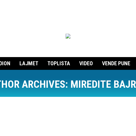
DION
LAJMET
TOPLISTA
VIDEO
VENDE PUNE
HOR ARCHIVES:
MIREDITE BAJ