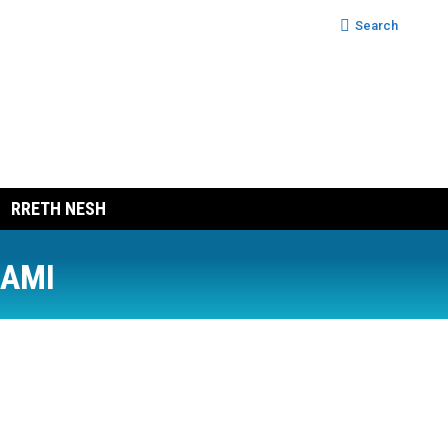
Search:
Search
RRETH NESH
RAMI