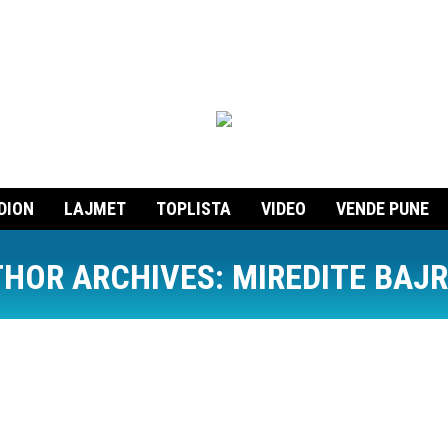
DION
LAJMET
TOPLISTA
VIDEO
VENDE PUNE
HOR ARCHIVES:
MIREDITE BAJ