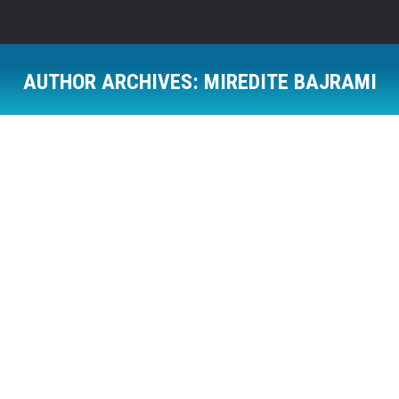
AUTHOR ARCHIVES:
MIREDITE BAJRAMI