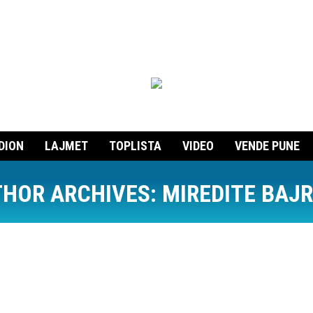
DION
LAJMET
TOPLISTA
VIDEO
VENDE PUNE
HOR ARCHIVES:
MIREDITE BAJ