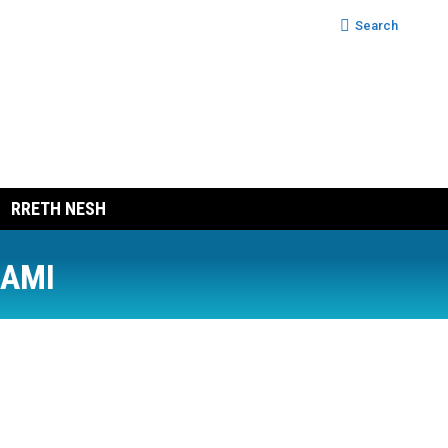
Search:
Search
RRETH NESH
RAMI