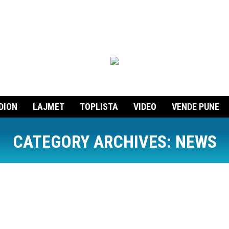
DION
LAJMET
TOPLISTA
VIDEO
VENDE PUNE
CATEGORY ARCHIVES:
NEWS