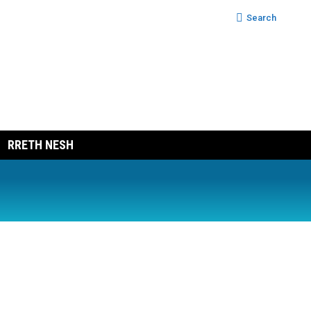
Search:
Search
RRETH NESH