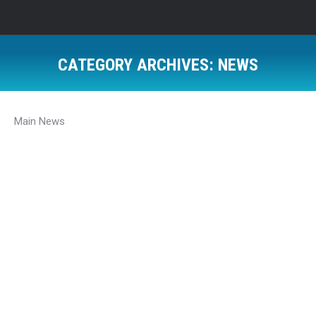
CATEGORY ARCHIVES:
NEWS
Main News