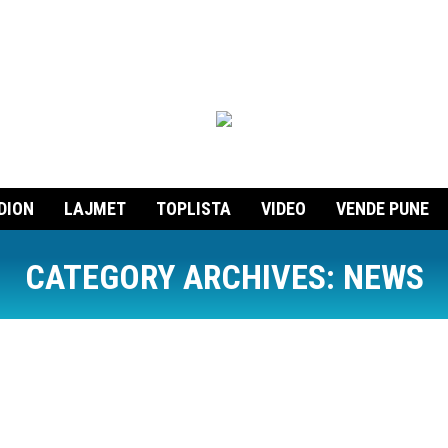
DION
LAJMET
TOPLISTA
VIDEO
VENDE PUNE
CATEGORY ARCHIVES:
NEWS