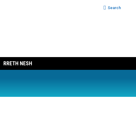
Search:
Search
RRETH NESH