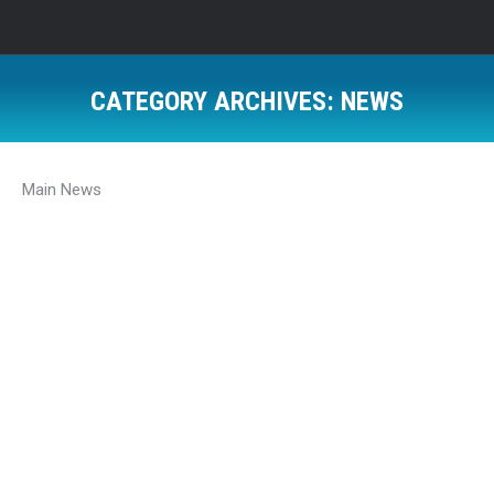
CATEGORY ARCHIVES:
NEWS
Main News