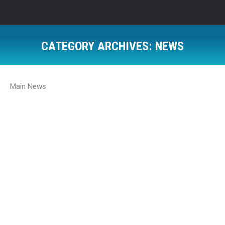
CATEGORY ARCHIVES:
NEWS
Main News