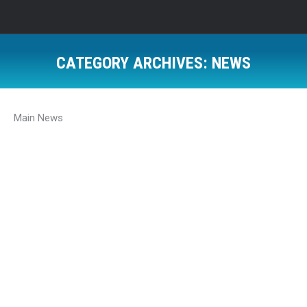
CATEGORY ARCHIVES:
NEWS
Main News