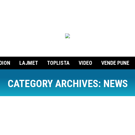
DION
LAJMET
TOPLISTA
VIDEO
VENDE PUNE
CATEGORY ARCHIVES:
NEWS