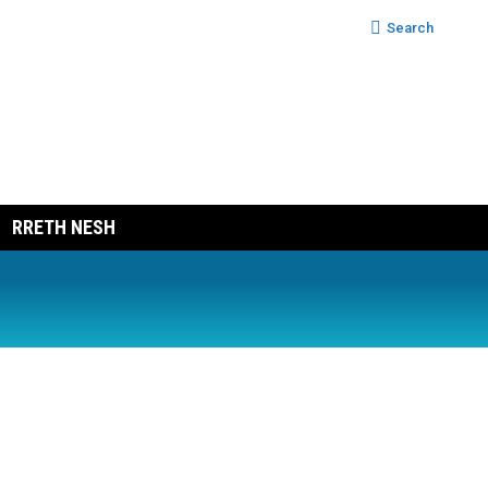
Search:
Search
RRETH NESH