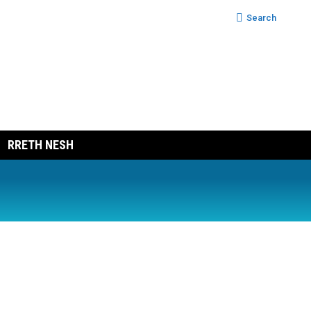
Search:
Search
RRETH NESH