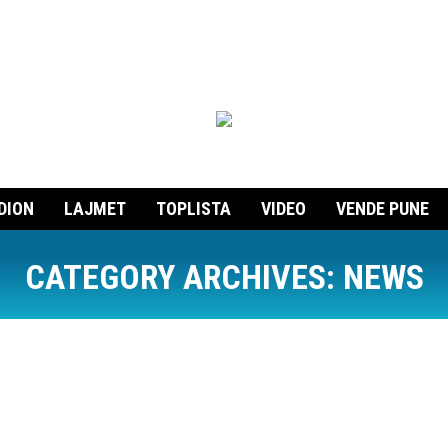
DION
LAJMET
TOPLISTA
VIDEO
VENDE PUNE
CATEGORY ARCHIVES:
NEWS