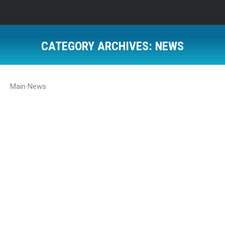
CATEGORY ARCHIVES:
NEWS
Main News