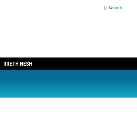
Search:
Search
RRETH NESH