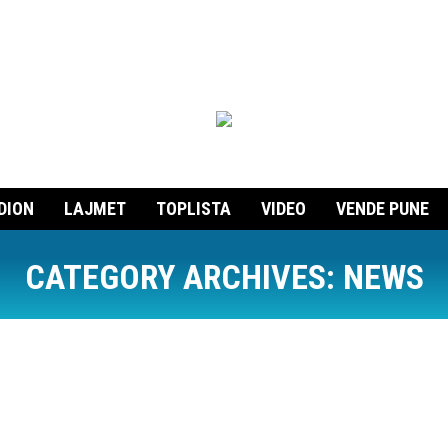
DION
LAJMET
TOPLISTA
VIDEO
VENDE PUNE
CATEGORY ARCHIVES:
NEWS