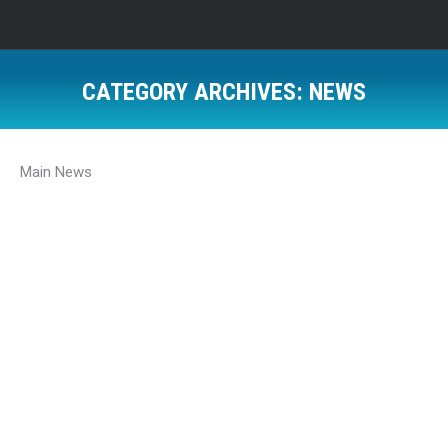
CATEGORY ARCHIVES:
NEWS
Main News