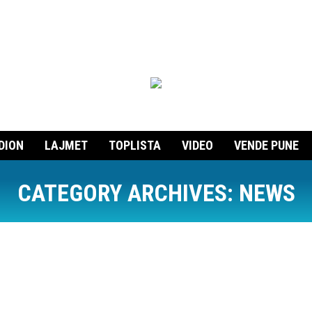
DION
LAJMET
TOPLISTA
VIDEO
VENDE PUNE
CATEGORY ARCHIVES:
NEWS