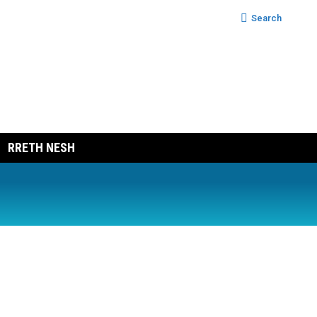
Search:
Search
RRETH NESH