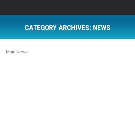
CATEGORY ARCHIVES:
NEWS
Main News