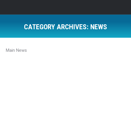
CATEGORY ARCHIVES:
NEWS
Main News