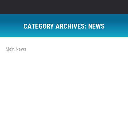
CATEGORY ARCHIVES:
NEWS
Main News