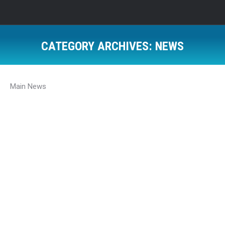
CATEGORY ARCHIVES:
NEWS
Main News