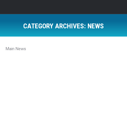
CATEGORY ARCHIVES:
NEWS
Main News