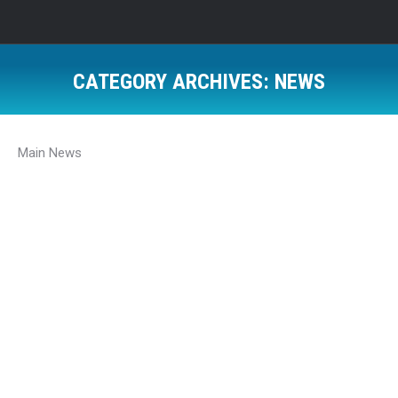
CATEGORY ARCHIVES:
NEWS
Main News