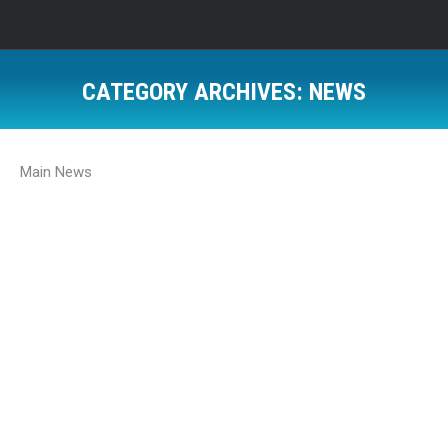
CATEGORY ARCHIVES:
NEWS
Main News