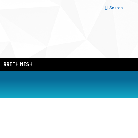
Search:
Search
RRETH NESH