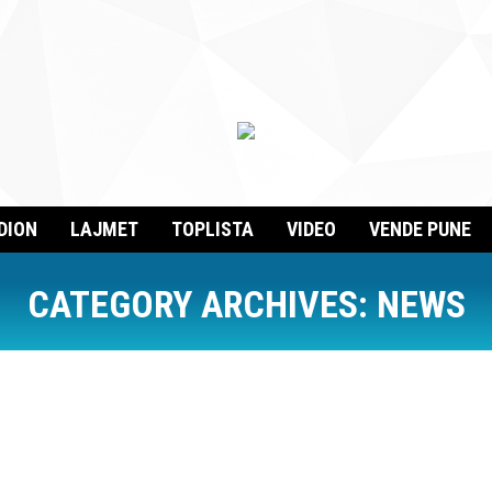
DION
LAJMET
TOPLISTA
VIDEO
VENDE PUNE
CATEGORY ARCHIVES:
NEWS