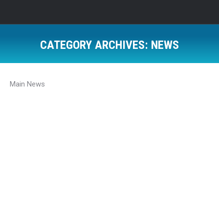
CATEGORY ARCHIVES:
NEWS
Main News