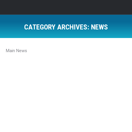
CATEGORY ARCHIVES:
NEWS
Main News