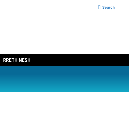
Search:
Search
RRETH NESH