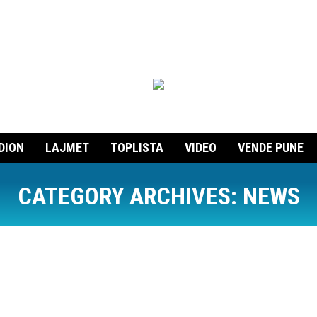
DION
LAJMET
TOPLISTA
VIDEO
VENDE PUNE
CATEGORY ARCHIVES:
NEWS