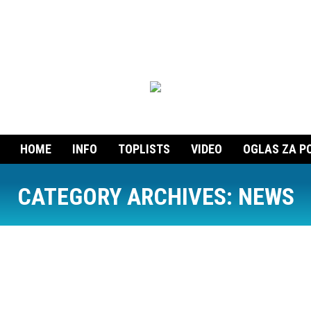
HOME
INFO
TOPLISTS
VIDEO
OGLAS ZA P
CATEGORY ARCHIVES:
NEWS