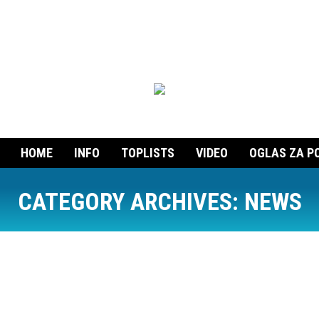
HOME
INFO
TOPLISTS
VIDEO
OGLAS ZA P
CATEGORY ARCHIVES:
NEWS