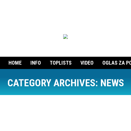
HOME
INFO
TOPLISTS
VIDEO
OGLAS ZA P
CATEGORY ARCHIVES:
NEWS