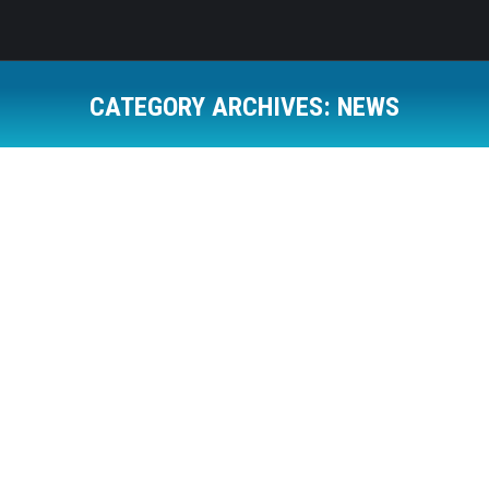
CATEGORY ARCHIVES:
NEWS