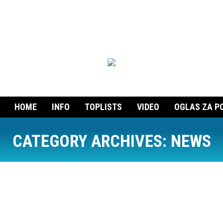
HOME
INFO
TOPLISTS
VIDEO
OGLAS ZA P
CATEGORY ARCHIVES:
NEWS