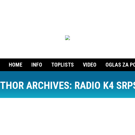
HOME
INFO
TOPLISTS
VIDEO
OGLAS ZA P
THOR ARCHIVES:
RADIO K4 SRP