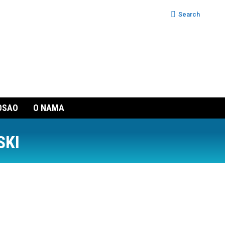
Search:
Search
OSAO
O NAMA
SKI