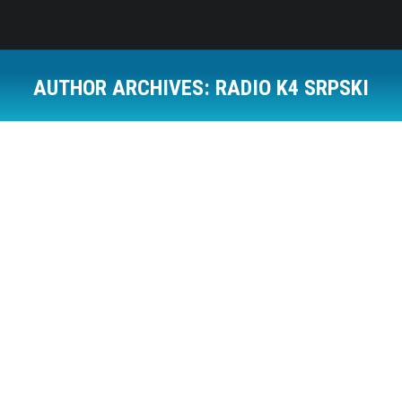
AUTHOR ARCHIVES:
RADIO K4 SRPSKI