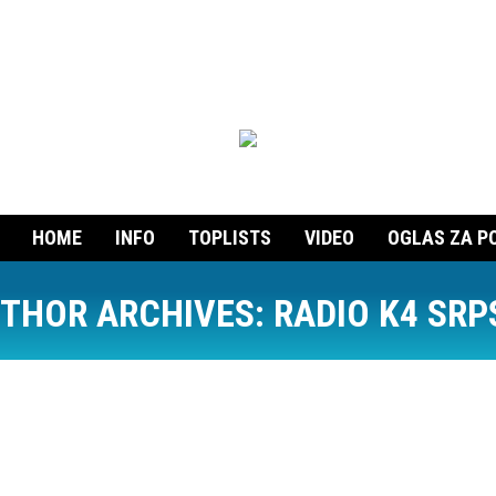
HOME
INFO
TOPLISTS
VIDEO
OGLAS ZA P
THOR ARCHIVES:
RADIO K4 SRP