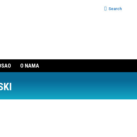
Search:
Search
OSAO
O NAMA
SKI