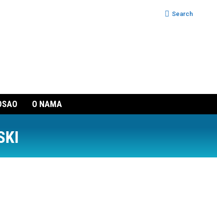
Search:
Search
OSAO
O NAMA
SKI