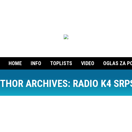
HOME
INFO
TOPLISTS
VIDEO
OGLAS ZA P
THOR ARCHIVES:
RADIO K4 SRP