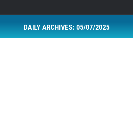
DAILY ARCHIVES:
05/07/2025