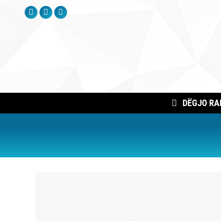
Facebook
Instagram
YouTube
page
page
page
opens
opens
opens
in
in
in
new
new
new
window
window
window
DËGJO RA