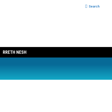
Search:
Search
RRETH NESH