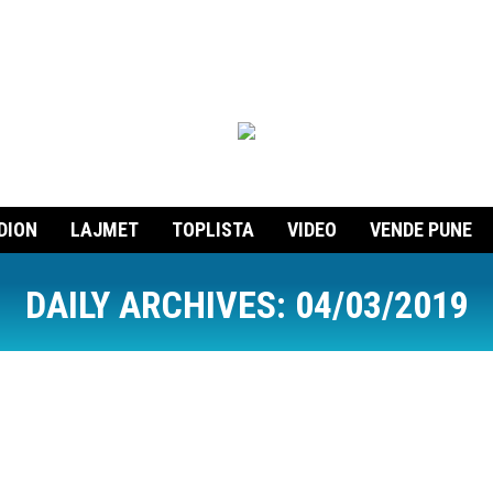
DION
LAJMET
TOPLISTA
VIDEO
VENDE PUNE
DAILY ARCHIVES:
04/03/2019