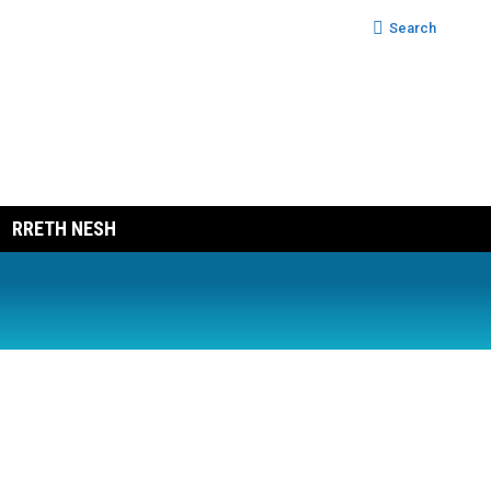
Search:
Search
RRETH NESH