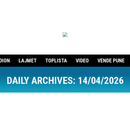
DION
LAJMET
TOPLISTA
VIDEO
VENDE PUNE
DAILY ARCHIVES:
14/04/2026