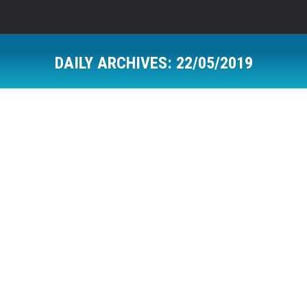
DAILY ARCHIVES:
22/05/2019