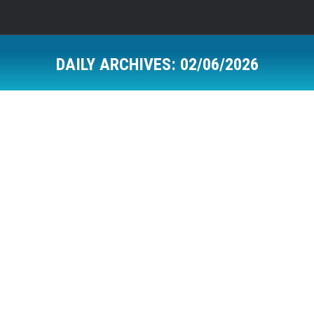
DAILY ARCHIVES:
02/06/2026