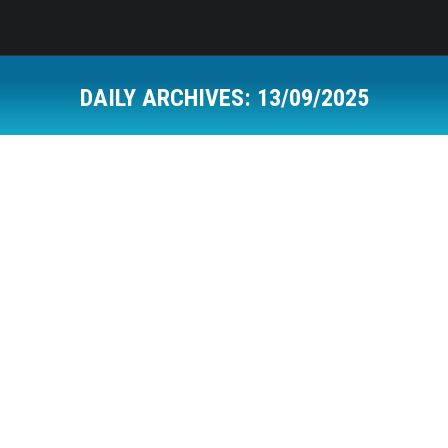
DAILY ARCHIVES:
13/09/2025