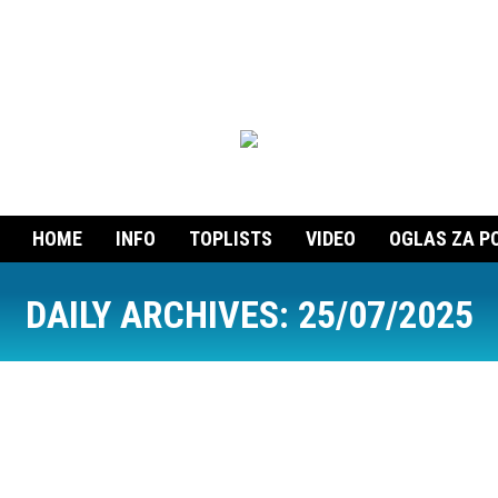
HOME
INFO
TOPLISTS
VIDEO
OGLAS ZA P
DAILY ARCHIVES:
25/07/2025