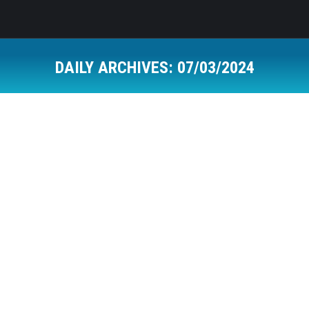
DAILY ARCHIVES:
07/03/2024