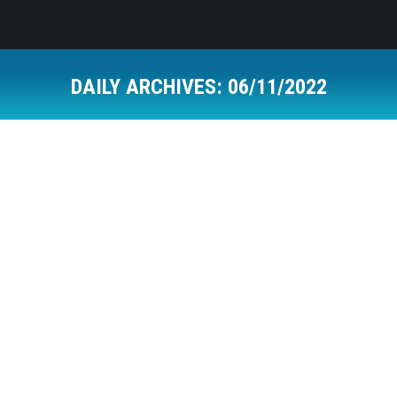
DAILY ARCHIVES:
06/11/2022