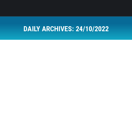
DAILY ARCHIVES:
24/10/2022