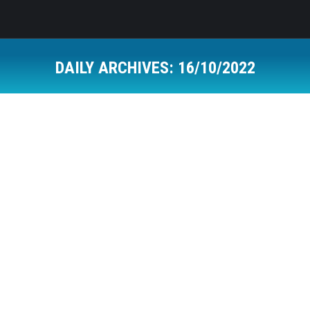
DAILY ARCHIVES:
16/10/2022