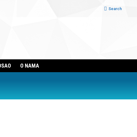
Search:
Search
OSAO
O NAMA