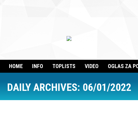
HOME
INFO
TOPLISTS
VIDEO
OGLAS ZA P
DAILY ARCHIVES:
06/01/2022