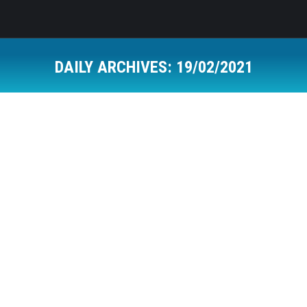
DAILY ARCHIVES:
19/02/2021